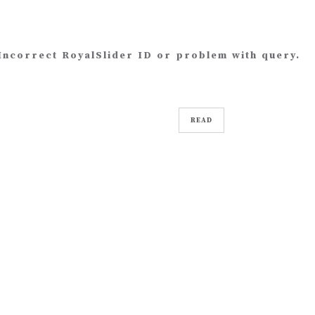
Incorrect RoyalSlider ID or problem with query.
READ