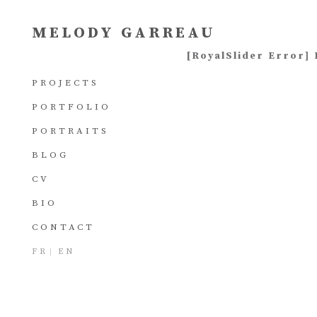
MELODY GARREAU
[RoyalSlider Error] 
PROJECTS
PORTFOLIO
PORTRAITS
BLOG
CV
BIO
CONTACT