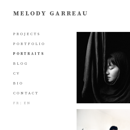
MELODY GARREAU
PROJECTS
PORTFOLIO
PORTRAITS
BLOG
CV
BIO
CONTACT