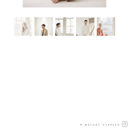
© MELODY GARREAU